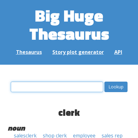
Big Huge
Thesaurus
Thesaurus
Story plot generator
API
clerk
noun
salesclerk
shop clerk
employee
sales rep