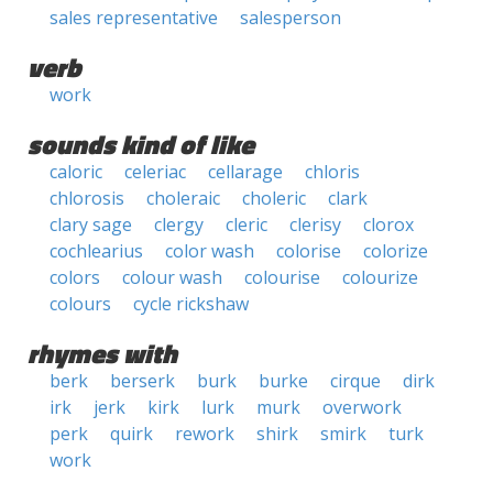
sales representative
salesperson
verb
work
sounds kind of like
caloric
celeriac
cellarage
chloris
chlorosis
choleraic
choleric
clark
clary sage
clergy
cleric
clerisy
clorox
cochlearius
color wash
colorise
colorize
colors
colour wash
colourise
colourize
colours
cycle rickshaw
rhymes with
berk
berserk
burk
burke
cirque
dirk
irk
jerk
kirk
lurk
murk
overwork
perk
quirk
rework
shirk
smirk
turk
work