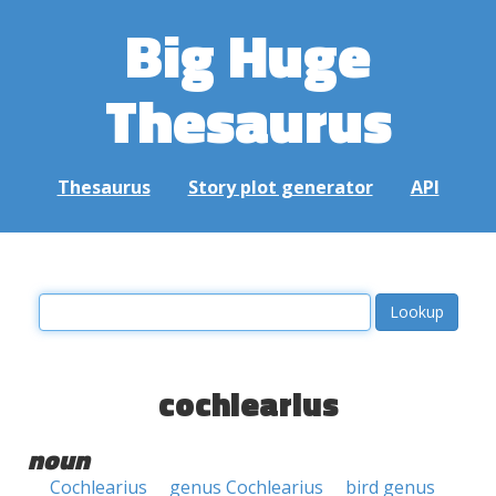
Big Huge
Thesaurus
Thesaurus
Story plot generator
API
cochlearius
noun
Cochlearius
genus Cochlearius
bird genus