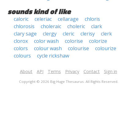
sounds kind of like
caloric
celeriac
cellarage
chloris
chlorosis
choleraic
choleric
clark
clary sage
clergy
cleric
clerisy
clerk
clorox
color wash
colorise
colorize
colors
colour wash
colourise
colourize
colours
cycle rickshaw
About
API
Terms
Privacy
Contact
Sign in
Copyright © 2026 Big Huge Thesaurus. All Rights Reserved.