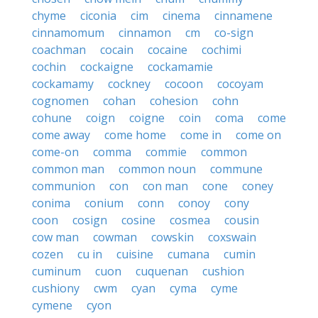
chyme
ciconia
cim
cinema
cinnamene
cinnamomum
cinnamon
cm
co-sign
coachman
cocain
cocaine
cochimi
cochin
cockaigne
cockamamie
cockamamy
cockney
cocoon
cocoyam
cognomen
cohan
cohesion
cohn
cohune
coign
coigne
coin
coma
come
come away
come home
come in
come on
come-on
comma
commie
common
common man
common noun
commune
communion
con
con man
cone
coney
conima
conium
conn
conoy
cony
coon
cosign
cosine
cosmea
cousin
cow man
cowman
cowskin
coxswain
cozen
cu in
cuisine
cumana
cumin
cuminum
cuon
cuquenan
cushion
cushiony
cwm
cyan
cyma
cyme
cymene
cyon