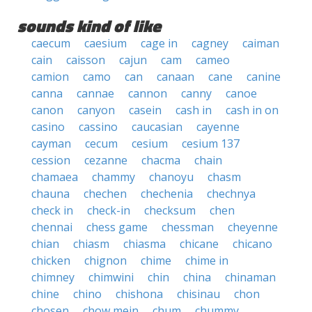
sounds kind of like
caecum
caesium
cage in
cagney
caiman
cain
caisson
cajun
cam
cameo
camion
camo
can
canaan
cane
canine
canna
cannae
cannon
canny
canoe
canon
canyon
casein
cash in
cash in on
casino
cassino
caucasian
cayenne
cayman
cecum
cesium
cesium 137
cession
cezanne
chacma
chain
chamaea
chammy
chanoyu
chasm
chauna
chechen
chechenia
chechnya
check in
check-in
checksum
chen
chennai
chess game
chessman
cheyenne
chian
chiasm
chiasma
chicane
chicano
chicken
chignon
chime
chime in
chimney
chimwini
chin
china
chinaman
chine
chino
chishona
chisinau
chon
chosen
chow mein
chum
chummy