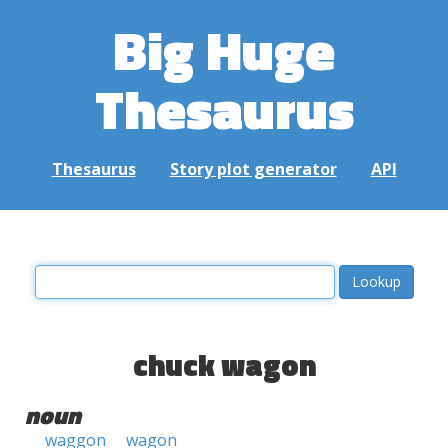
Big Huge
Thesaurus
Thesaurus
Story plot generator
API
chuck wagon
noun
waggon
wagon