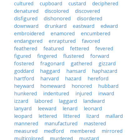
cultured
cupboard
custard
deciphered
denatured
discolored
discovered
disfigured
dishonored
disordered
downward
drunkard
eastward
edward
embroidered
enamored
encumbered
endangered
enraptured
favored
feathered
featured
fettered
fevered
figured
fingered
flustered
forward
fostered
fragonard
gathered
gizzard
goddard
haggard
hansard
haphazard
hartford
harvard
hazard
hereford
heyward
homeward
honored
hubbard
hunkered
indentured
injured
inward
izzard
labored
laggard
landward
lanyard
leeward
lenard
leonard
leopard
lettered
littered
lizard
mallard
mannered
manufactured
mastered
measured
medford
membered
mirrored
multicolored
murdered
mustard