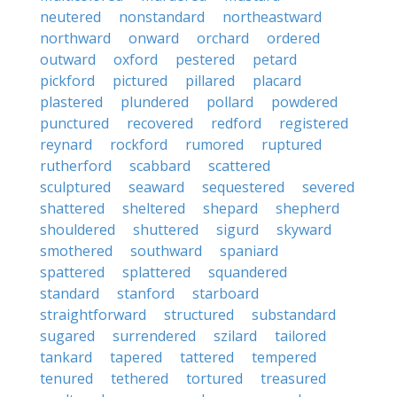
neutered
nonstandard
northeastward
northward
onward
orchard
ordered
outward
oxford
pestered
petard
pickford
pictured
pillared
placard
plastered
plundered
pollard
powdered
punctured
recovered
redford
registered
reynard
rockford
rumored
ruptured
rutherford
scabbard
scattered
sculptured
seaward
sequestered
severed
shattered
sheltered
shepard
shepherd
shouldered
shuttered
sigurd
skyward
smothered
southward
spaniard
spattered
splattered
squandered
standard
stanford
starboard
straightforward
structured
substandard
sugared
surrendered
szilard
tailored
tankard
tapered
tattered
tempered
tenured
tethered
tortured
treasured