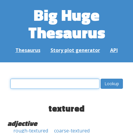
Big Huge
Thesaurus
Thesaurus
Story plot generator
API
textured
adjective
rough-textured
coarse-textured