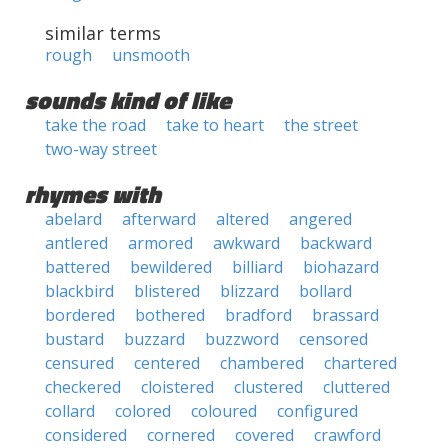
similar terms
rough
unsmooth
sounds kind of like
take the road
take to heart
the street
two-way street
rhymes with
abelard
afterward
altered
angered
antlered
armored
awkward
backward
battered
bewildered
billiard
biohazard
blackbird
blistered
blizzard
bollard
bordered
bothered
bradford
brassard
bustard
buzzard
buzzword
censored
censured
centered
chambered
chartered
checkered
cloistered
clustered
cluttered
collard
colored
coloured
configured
considered
cornered
covered
crawford