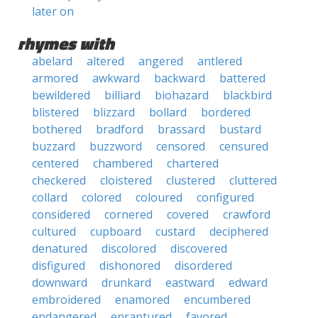
later on
rhymes with
abelard
altered
angered
antlered
armored
awkward
backward
battered
bewildered
billiard
biohazard
blackbird
blistered
blizzard
bollard
bordered
bothered
bradford
brassard
bustard
buzzard
buzzword
censored
censured
centered
chambered
chartered
checkered
cloistered
clustered
cluttered
collard
colored
coloured
configured
considered
cornered
covered
crawford
cultured
cupboard
custard
deciphered
denatured
discolored
discovered
disfigured
dishonored
disordered
downward
drunkard
eastward
edward
embroidered
enamored
encumbered
endangered
enraptured
favored