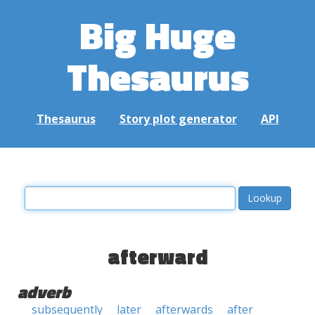
Big Huge
Thesaurus
Thesaurus
Story plot generator
API
afterward
adverb
subsequently
later
afterwards
after