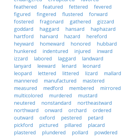
feathered
featured
fettered
fevered
figured
fingered
flustered
forward
fostered
fragonard
gathered
gizzard
goddard
haggard
hansard
haphazard
hartford
harvard
hazard
hereford
heyward
homeward
honored
hubbard
hunkered
indentured
injured
inward
izzard
labored
laggard
landward
lanyard
leeward
lenard
leonard
leopard
lettered
littered
lizard
mallard
mannered
manufactured
mastered
measured
medford
membered
mirrored
multicolored
murdered
mustard
neutered
nonstandard
northeastward
northward
onward
orchard
ordered
outward
oxford
pestered
petard
pickford
pictured
pillared
placard
plastered
plundered
pollard
powdered