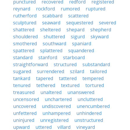
punctured
recovered
redford
registered
reynard
rockford
rumored
ruptured
rutherford
scabbard
scattered
sculptured
seaward
sequestered
severed
shattered
sheltered
shepard
shepherd
shouldered
shuttered
sigurd
skyward
smothered
southward
spaniard
spattered
splattered
squandered
standard
stanford
starboard
straightforward
structured
substandard
sugared
surrendered
szilard
tailored
tankard
tapered
tattered
tempered
tenured
tethered
textured
tortured
treasured
unaltered
unanswered
uncensored
unchartered
uncluttered
uncovered
undiscovered
unencumbered
unfettered
unhampered
unhindered
uninjured
unregistered
unstructured
upward
uttered
villard
vineyard