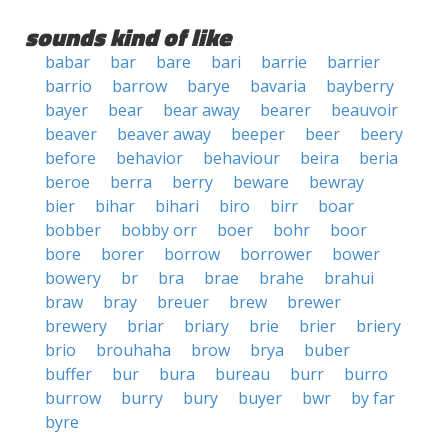
sounds kind of like
babar
bar
bare
bari
barrie
barrier
barrio
barrow
barye
bavaria
bayberry
bayer
bear
bear away
bearer
beauvoir
beaver
beaver away
beeper
beer
beery
before
behavior
behaviour
beira
beria
beroe
berra
berry
beware
bewray
bier
bihar
bihari
biro
birr
boar
bobber
bobby orr
boer
bohr
boor
bore
borer
borrow
borrower
bower
bowery
br
bra
brae
brahe
brahui
braw
bray
breuer
brew
brewer
brewery
briar
briary
brie
brier
briery
brio
brouhaha
brow
brya
buber
buffer
bur
bura
bureau
burr
burro
burrow
burry
bury
buyer
bwr
by far
byre