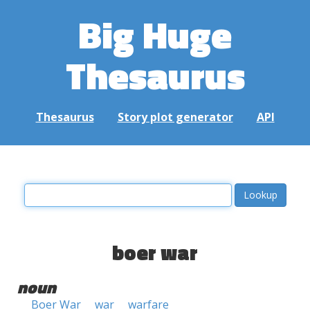
Big Huge
Thesaurus
Thesaurus
Story plot generator
API
boer war
noun
Boer War
war
warfare