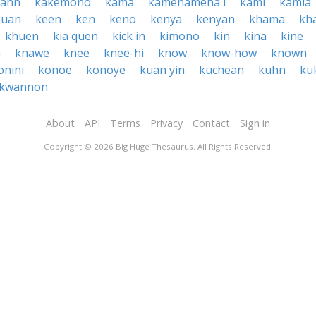
kahn
kakemono
kama
kamehameha i
kami
kamia
huan
keen
ken
keno
kenya
kenyan
khama
kh
khuen
kia quen
kick in
kimono
kin
kina
kine
h
knawe
knee
knee-hi
know
know-how
known
onini
konoe
konoye
kuan yin
kuchean
kuhn
ku
kwannon
About
API
Terms
Privacy
Contact
Sign in
Copyright © 2026 Big Huge Thesaurus. All Rights Reserved.