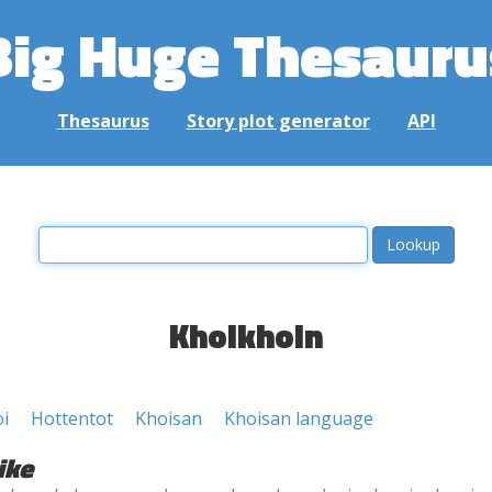
Big Huge Thesauru
Thesaurus
Story plot generator
API
Khoikhoin
i
Hottentot
Khoisan
Khoisan language
ike