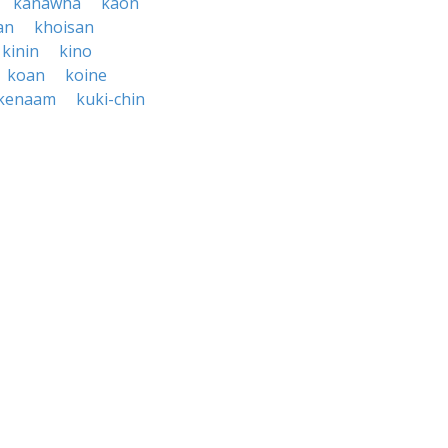
kanawha
kaon
an
khoisan
kinin
kino
koan
koine
kenaam
kuki-chin