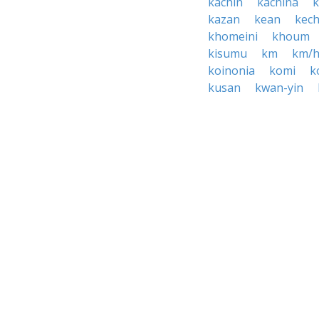
kachin
kachina
kazan
kean
kec
khomeini
khoum
kisumu
km
km/
koinonia
komi
k
kusan
kwan-yin