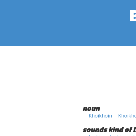
noun
Khoikhoin
Khoikho
sounds kind of l