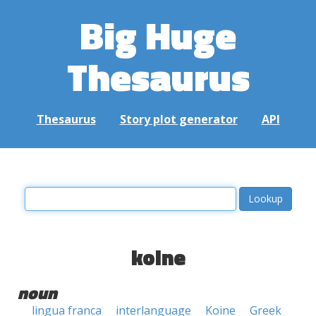
Big Huge
Thesaurus
Thesaurus
Story plot generator
API
koine
noun
lingua franca
interlanguage
Koine
Greek