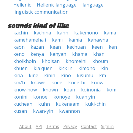
Hellenic
Hellenic language
language
linguistic communication
sounds kind of like
kachin
kachina
kahn
kakemono
kama
kamehameha i
kami
kamia
kanawha
kaon
kazan
kean
kechuan
keen
ken
keno
kenya
kenyan
khama
khan
khoikhoin
khoisan
khomeini
khoum
khuen
kia quen
kick in
kimono
kin
kina
kine
kinin
kino
kisumu
km
km/h
knawe
knee
knee-hi
know
know-how
known
koan
koinonia
komi
konini
konoe
konoye
kuan yin
kuchean
kuhn
kukenaam
kuki-chin
kusan
kwan-yin
kwannon
About
API
Terms
Privacy
Contact
Sign in