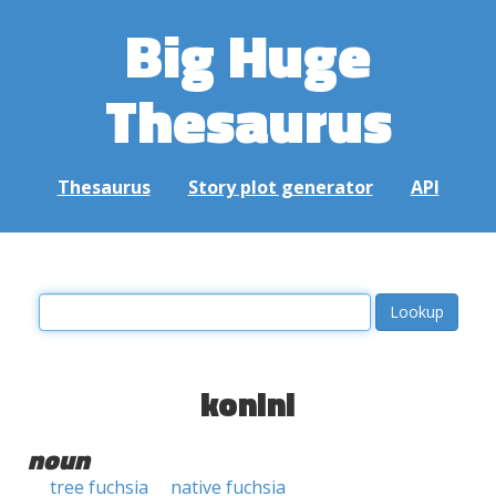
Big Huge
Thesaurus
Thesaurus
Story plot generator
API
konini
noun
tree fuchsia
native fuchsia