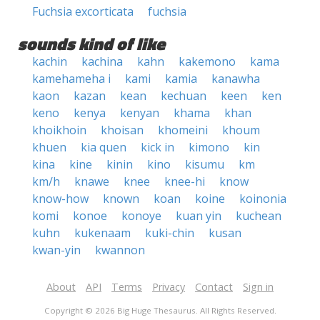
Fuchsia excorticata
fuchsia
sounds kind of like
kachin
kachina
kahn
kakemono
kama
kamehameha i
kami
kamia
kanawha
kaon
kazan
kean
kechuan
keen
ken
keno
kenya
kenyan
khama
khan
khoikhoin
khoisan
khomeini
khoum
khuen
kia quen
kick in
kimono
kin
kina
kine
kinin
kino
kisumu
km
km/h
knawe
knee
knee-hi
know
know-how
known
koan
koine
koinonia
komi
konoe
konoye
kuan yin
kuchean
kuhn
kukenaam
kuki-chin
kusan
kwan-yin
kwannon
About
API
Terms
Privacy
Contact
Sign in
Copyright © 2026 Big Huge Thesaurus. All Rights Reserved.