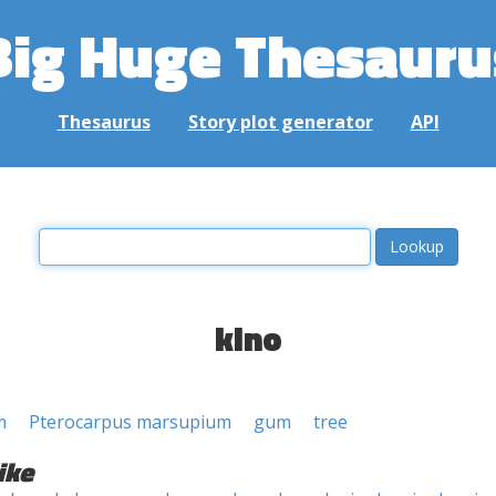
Big Huge Thesauru
Thesaurus
Story plot generator
API
kino
m
Pterocarpus marsupium
gum
tree
ike