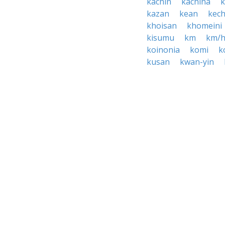
kachin
kachina
kazan
kean
kec
khoisan
khomeini
kisumu
km
km/
koinonia
komi
k
kusan
kwan-yin