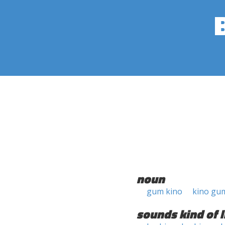
noun
gum kino
kino gu
sounds kind of l