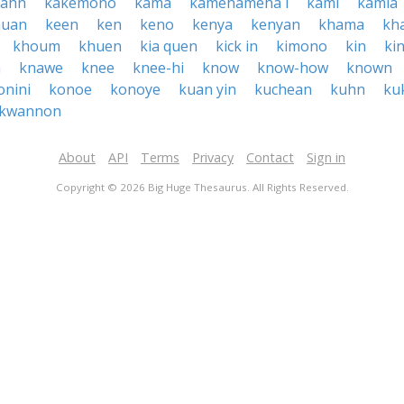
kahn
kakemono
kama
kamehameha i
kami
kamia
huan
keen
ken
keno
kenya
kenyan
khama
kh
khoum
khuen
kia quen
kick in
kimono
kin
ki
h
knawe
knee
knee-hi
know
know-how
known
onini
konoe
konoye
kuan yin
kuchean
kuhn
ku
kwannon
About
API
Terms
Privacy
Contact
Sign in
Copyright © 2026 Big Huge Thesaurus. All Rights Reserved.