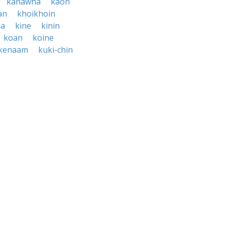
kanawha
kaon
an
khoikhoin
na
kine
kinin
koan
koine
kenaam
kuki-chin