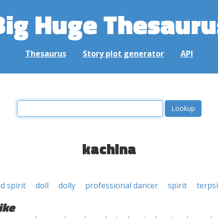
Big Huge Thesauru
Thesaurus
Story plot generator
API
kachina
 spirit
doll
dolly
professional dancer
spirit
terps
ike