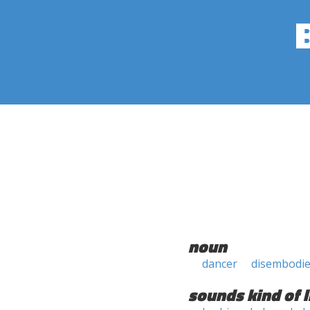
noun
dancer
disembodied
sounds kind of l