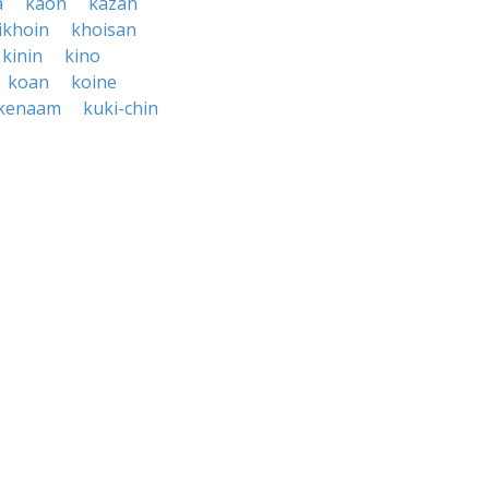
a
kaon
kazan
ikhoin
khoisan
kinin
kino
koan
koine
kenaam
kuki-chin