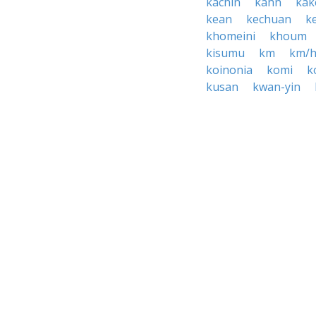
kachin
kahn
ka
kean
kechuan
k
khomeini
khoum
kisumu
km
km/
koinonia
komi
k
kusan
kwan-yin