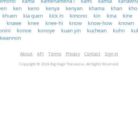
kemono
kama
kamehameha i
kami
kamia
kanawh
een
ken
keno
kenya
kenyan
khama
khan
kho
khuen
kia quen
kick in
kimono
kin
kina
kine
h
knawe
knee
knee-hi
know
know-how
known
onini
konoe
konoye
kuan yin
kuchean
kuhn
ku
kwannon
About
API
Terms
Privacy
Contact
Sign in
Copyright © 2026 Big Huge Thesaurus. All Rights Reserved.