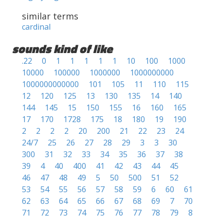
similar terms
cardinal
sounds kind of like
.22
0
1
1
1
1
1
10
100
1000
10000
100000
1000000
1000000000
1000000000000
101
105
11
110
115
12
120
125
13
130
135
14
140
144
145
15
150
155
16
160
165
17
170
1728
175
18
180
19
190
2
2
2
2
20
200
21
22
23
24
24/7
25
26
27
28
29
3
3
30
300
31
32
33
34
35
36
37
38
39
4
40
400
41
42
43
44
45
46
47
48
49
5
50
500
51
52
53
54
55
56
57
58
59
6
60
61
62
63
64
65
66
67
68
69
7
70
71
72
73
74
75
76
77
78
79
8