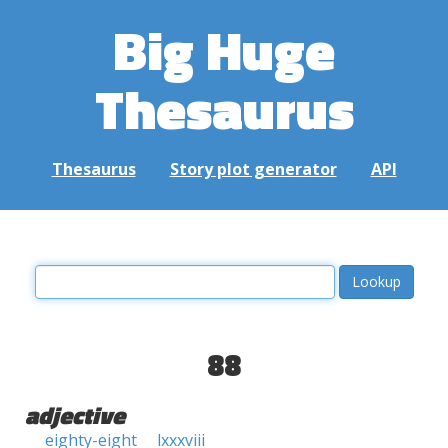
Big Huge
Thesaurus
Thesaurus
Story plot generator
API
88
adjective
eighty-eight
lxxxviii