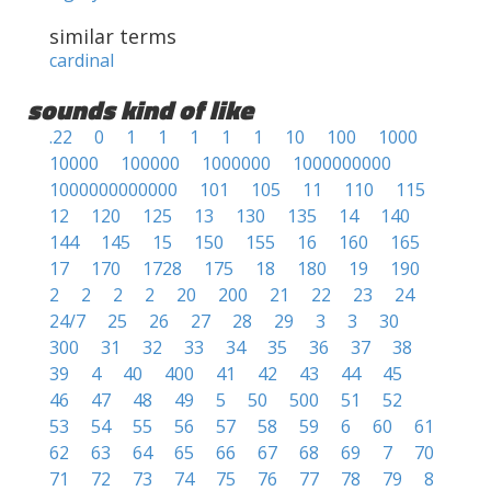
similar terms
cardinal
sounds kind of like
.22
0
1
1
1
1
1
10
100
1000
10000
100000
1000000
1000000000
1000000000000
101
105
11
110
115
12
120
125
13
130
135
14
140
144
145
15
150
155
16
160
165
17
170
1728
175
18
180
19
190
2
2
2
2
20
200
21
22
23
24
24/7
25
26
27
28
29
3
3
30
300
31
32
33
34
35
36
37
38
39
4
40
400
41
42
43
44
45
46
47
48
49
5
50
500
51
52
53
54
55
56
57
58
59
6
60
61
62
63
64
65
66
67
68
69
7
70
71
72
73
74
75
76
77
78
79
8