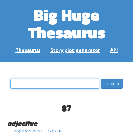
Big Huge
Thesaurus
Thesaurus
Story plot generator
API
87
adjective
eighty-seven
lxxxvii