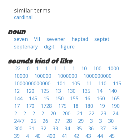
similar terms
cardinal
noun
seven
VII
sevener
heptad
septet
septenary
digit
figure
sounds kind of like
.22
0
1
1
1
1
1
10
100
1000
10000
100000
1000000
1000000000
1000000000000
101
105
11
110
115
12
120
125
13
130
135
14
140
144
145
15
150
155
16
160
165
17
170
1728
175
18
180
19
190
2
2
2
2
20
200
21
22
23
24
24/7
25
26
27
28
29
3
3
30
300
31
32
33
34
35
36
37
38
39
4
40
400
41
42
43
44
45