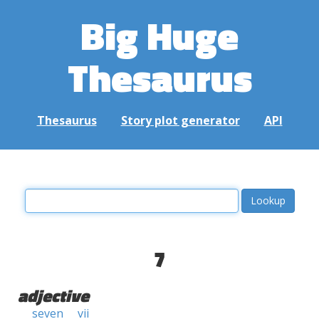
Big Huge
Thesaurus
Thesaurus
Story plot generator
API
7
adjective
seven
vii