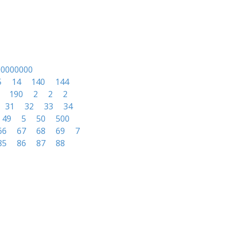
00000000
5
14
140
144
190
2
2
2
31
32
33
34
49
5
50
500
66
67
68
69
7
85
86
87
88