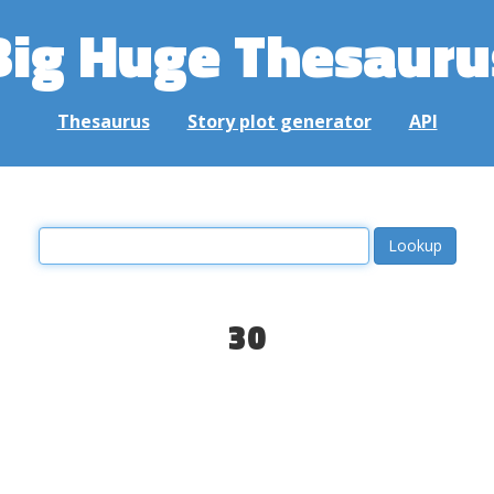
Big Huge Thesauru
Thesaurus
Story plot generator
API
30