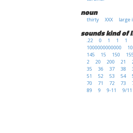
noun
thirty
XXX
large 
sounds kind of l
.22
0
1
1
1
1000000000000
10
145
15
150
15
2
20
200
21
35
36
37
38
51
52
53
54
70
71
72
73
89
9
9-11
9/11