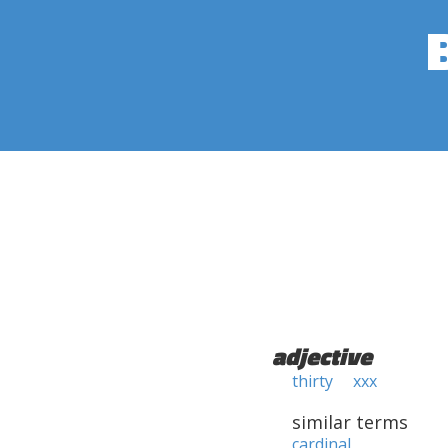
adjective
thirty
xxx
similar terms
cardinal