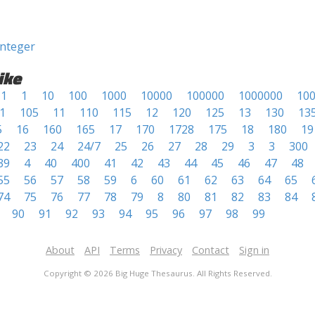
integer
ike
1
1
10
100
1000
10000
100000
1000000
10
1
105
11
110
115
12
120
125
13
130
13
5
16
160
165
17
170
1728
175
18
180
19
22
23
24
24/7
25
26
27
28
29
3
3
300
39
4
40
400
41
42
43
44
45
46
47
48
55
56
57
58
59
6
60
61
62
63
64
65
74
75
76
77
78
79
8
80
81
82
83
84
90
91
92
93
94
95
96
97
98
99
About
API
Terms
Privacy
Contact
Sign in
Copyright © 2026 Big Huge Thesaurus. All Rights Reserved.