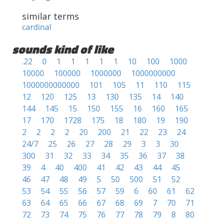
similar terms
cardinal
sounds kind of like
.22
0
1
1
1
1
1
10
100
1000
10000
100000
1000000
1000000000
1000000000000
101
105
11
110
115
12
120
125
13
130
135
14
140
144
145
15
150
155
16
160
165
17
170
1728
175
18
180
19
190
2
2
2
2
20
200
21
22
23
24
24/7
25
26
27
28
29
3
3
30
300
31
32
33
34
35
36
37
38
39
4
40
400
41
42
43
44
45
46
47
48
49
5
50
500
51
52
53
54
55
56
57
59
6
60
61
62
63
64
65
66
67
68
69
7
70
71
72
73
74
75
76
77
78
79
8
80