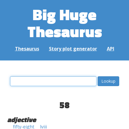
Big Huge
Thesaurus
Thesaurus
Story plot generator
API
58
adjective
fifty-eight
lviii