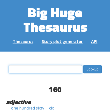
Big Huge
Thesaurus
Thesaurus
Story plot generator
API
160
adjective
one hundred sixty
clx