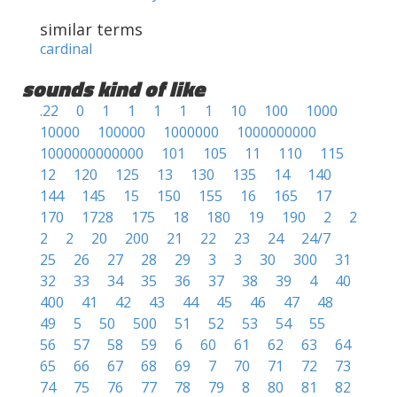
similar terms
cardinal
sounds kind of like
.22
0
1
1
1
1
1
10
100
1000
10000
100000
1000000
1000000000
1000000000000
101
105
11
110
115
12
120
125
13
130
135
14
140
144
145
15
150
155
16
165
17
170
1728
175
18
180
19
190
2
2
2
2
20
200
21
22
23
24
24/7
25
26
27
28
29
3
3
30
300
31
32
33
34
35
36
37
38
39
4
40
400
41
42
43
44
45
46
47
48
49
5
50
500
51
52
53
54
55
56
57
58
59
6
60
61
62
63
64
65
66
67
68
69
7
70
71
72
73
74
75
76
77
78
79
8
80
81
82