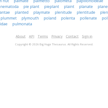
m nut
palmate
palmetto
palometa
papilionoideae
 nematoda
pie plant
pieplant
plaint
planate
plane
lantae
planted
playmate
plenitude
plentitude
plen
plummet
plymouth
poland
polenta
pollenate
pol
idae
pulmonata
About
API
Terms
Privacy
Contact
Sign in
Copyright © 2026 Big Huge Thesaurus. All Rights Reserved.