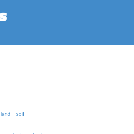
s
land
soil