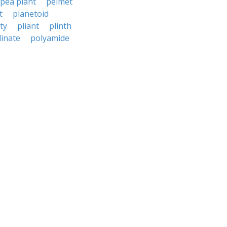
pea plant
pelmet
t
planetoid
ty
pliant
plinth
linate
polyamide