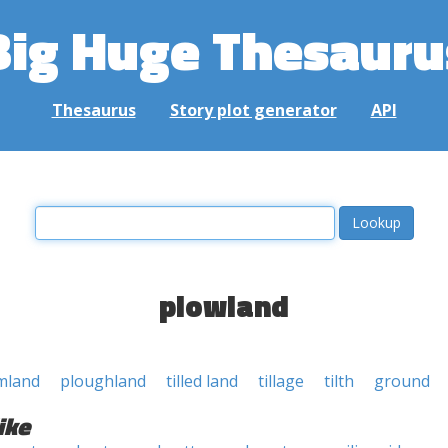
Big Huge Thesauru
Thesaurus
Story plot generator
API
plowland
mland
ploughland
tilled land
tillage
tilth
ground
ike