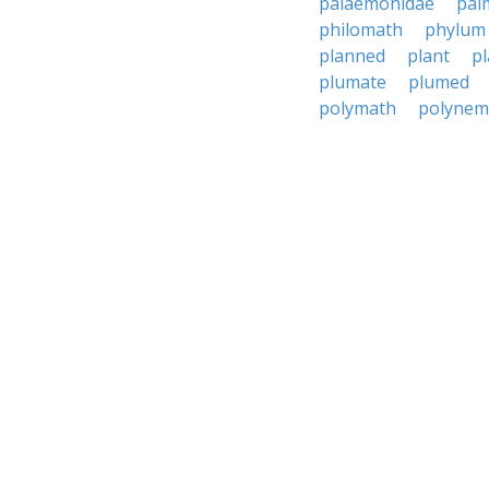
palaemonidae
pal
philomath
phylum
planned
plant
p
plumate
plumed
polymath
polynem