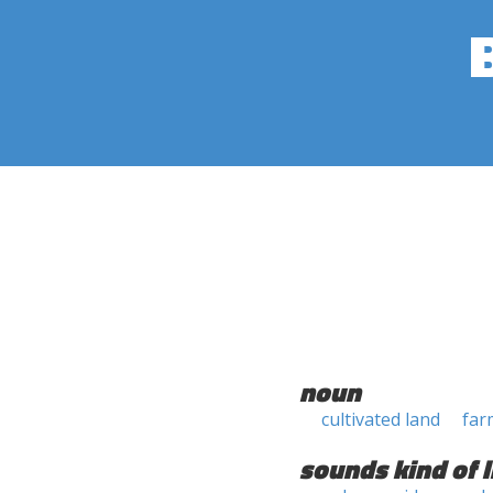
noun
cultivated land
far
sounds kind of l