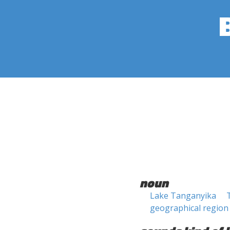
noun
Lake Tanganyika
geographical region