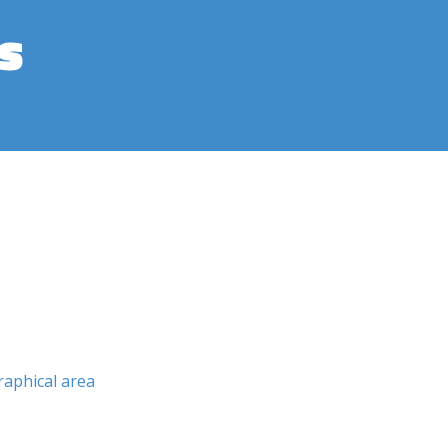
s
aphical area