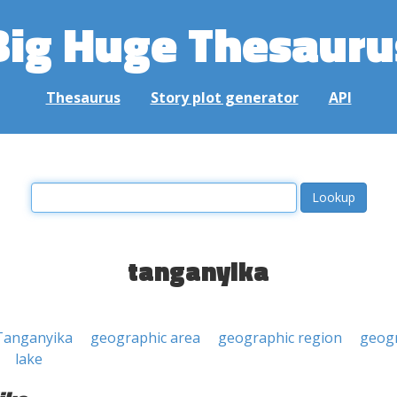
Big Huge Thesauru
Thesaurus
Story plot generator
API
tanganyika
Tanganyika
geographic area
geographic region
geogr
lake