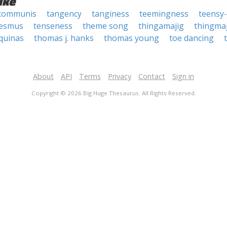
ike
communis
tangency
tanginess
teemingness
teensy
esmus
tenseness
theme song
thingamajig
thingmaj
quinas
thomas j. hanks
thomas young
toe dancing
About
API
Terms
Privacy
Contact
Sign in
Copyright © 2026 Big Huge Thesaurus. All Rights Reserved.