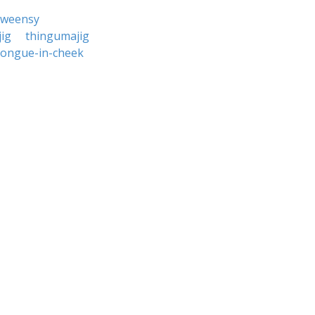
-weensy
ig
thingumajig
tongue-in-cheek