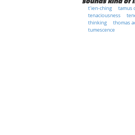
sounds kind of l
t'ien-ching
tamus 
tenaciousness
ten
thinking
thomas a
tumescence