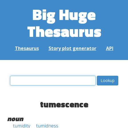
Big Huge
Thesaurus
Thesaurus
Story plot generator
API
tumescence
noun
tumidity
tumidness