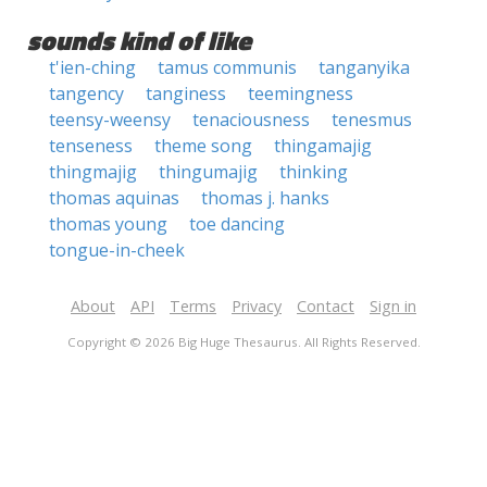
sounds kind of like
t'ien-ching
tamus communis
tanganyika
tangency
tanginess
teemingness
teensy-weensy
tenaciousness
tenesmus
tenseness
theme song
thingamajig
thingmajig
thingumajig
thinking
thomas aquinas
thomas j. hanks
thomas young
toe dancing
tongue-in-cheek
About
API
Terms
Privacy
Contact
Sign in
Copyright © 2026 Big Huge Thesaurus. All Rights Reserved.