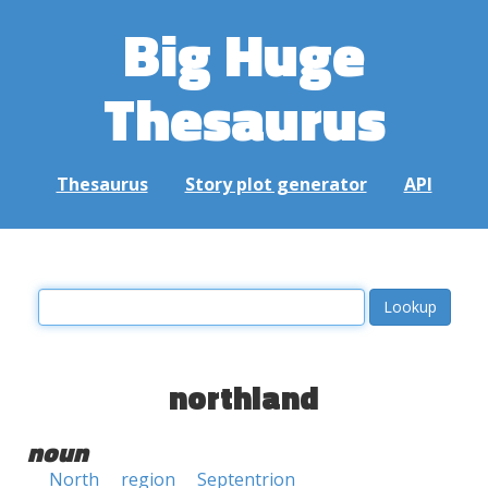
Big Huge
Thesaurus
Thesaurus
Story plot generator
API
northland
noun
North
region
Septentrion