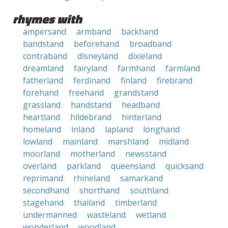
rhymes with
ampersand
armband
backhand
bandstand
beforehand
broadband
contraband
disneyland
dixieland
dreamland
fairyland
farmhand
farmland
fatherland
ferdinand
finland
firebrand
forehand
freehand
grandstand
grassland
handstand
headband
heartland
hildebrand
hinterland
homeland
inland
lapland
longhand
lowland
mainland
marshland
midland
moorland
motherland
newsstand
overland
parkland
queensland
quicksand
reprimand
rhineland
samarkand
secondhand
shorthand
southland
stagehand
thailand
timberland
undermanned
wasteland
wetland
wonderland
woodland