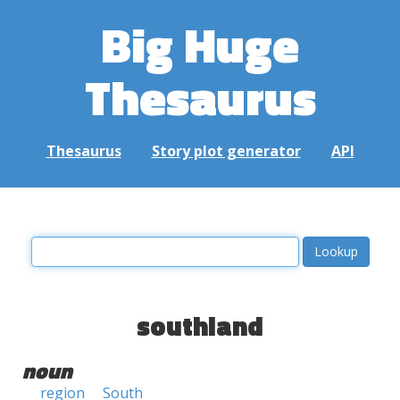
Big Huge
Thesaurus
Thesaurus
Story plot generator
API
southland
noun
region
South