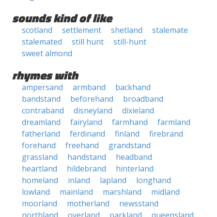
sounds kind of like
scotland
settlement
shetland
stalemate
stalemated
still hunt
still-hunt
sweet almond
rhymes with
ampersand
armband
backhand
bandstand
beforehand
broadband
contraband
disneyland
dixieland
dreamland
fairyland
farmhand
farmland
fatherland
ferdinand
finland
firebrand
forehand
freehand
grandstand
grassland
handstand
headband
heartland
hildebrand
hinterland
homeland
inland
lapland
longhand
lowland
mainland
marshland
midland
moorland
motherland
newsstand
northland
overland
parkland
queensland