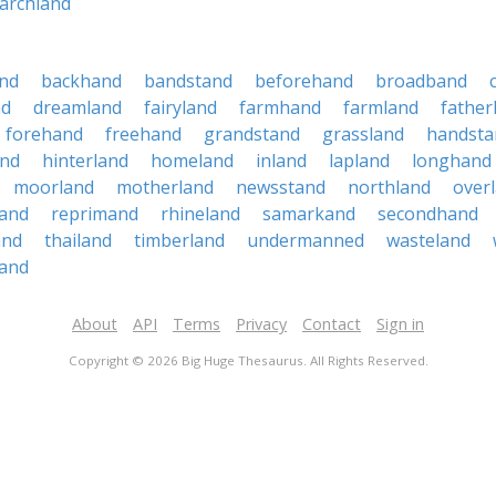
archland
nd
backhand
bandstand
beforehand
broadband
nd
dreamland
fairyland
farmhand
farmland
father
forehand
freehand
grandstand
grassland
handsta
and
hinterland
homeland
inland
lapland
longhand
moorland
motherland
newsstand
northland
over
sand
reprimand
rhineland
samarkand
secondhand
and
thailand
timberland
undermanned
wasteland
and
About
API
Terms
Privacy
Contact
Sign in
Copyright © 2026 Big Huge Thesaurus. All Rights Reserved.