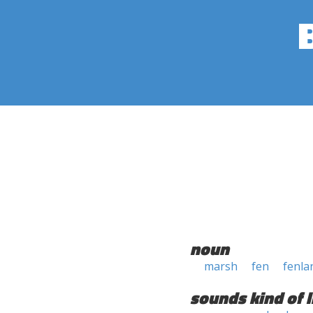
noun
marsh
fen
fenla
sounds kind of l