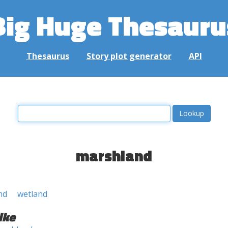
Big Huge Thesauru
Thesaurus
Story plot generator
API
marshland
nd
wetland
ike