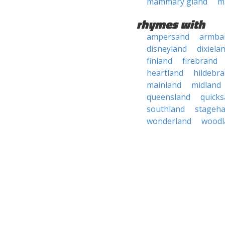
mammary gland
m
rhymes with
ampersand
armba
disneyland
dixiela
finland
firebrand
heartland
hildebr
mainland
midland
queensland
quick
southland
stageh
wonderland
woodl