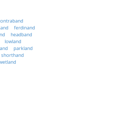
contraband
land
ferdinand
nd
headband
lowland
land
parkland
shorthand
wetland