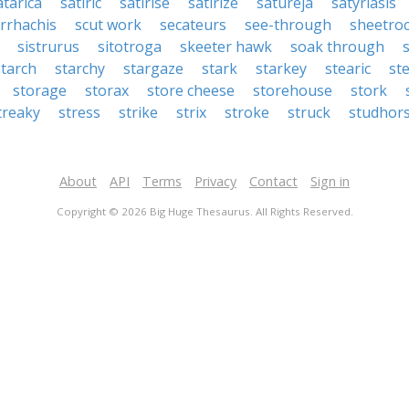
atarica
satiric
satirise
satirize
satureja
satyriasis
orrhachis
scut work
secateurs
see-through
sheetro
sistrurus
sitotroga
skeeter hawk
soak through
starch
starchy
stargaze
stark
starkey
stearic
st
storage
storax
store cheese
storehouse
stork
treaky
stress
strike
strix
stroke
struck
studhor
About
API
Terms
Privacy
Contact
Sign in
Copyright © 2026 Big Huge Thesaurus. All Rights Reserved.