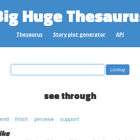
Big Huge Thesauru
Thesaurus
Story plot generator
API
see through
end
finish
perceive
support
ike