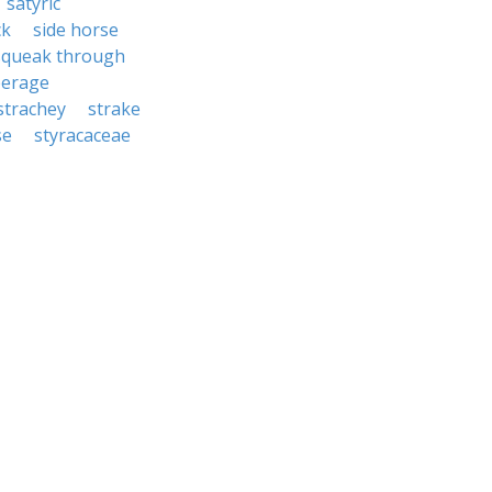
satyric
ck
side horse
squeak through
eerage
strachey
strake
se
styracaceae