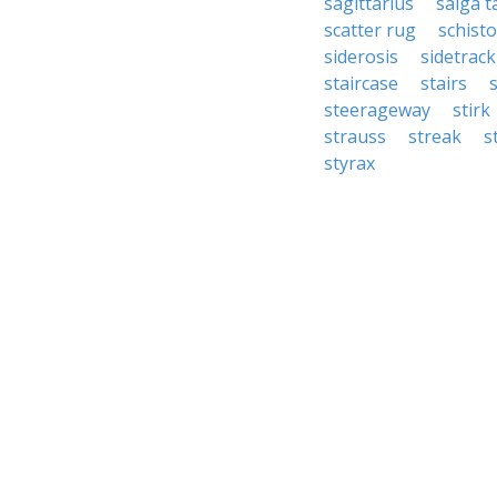
sagittarius
saiga t
scatter rug
schist
siderosis
sidetrack
staircase
stairs
steerageway
stirk
strauss
streak
s
styrax