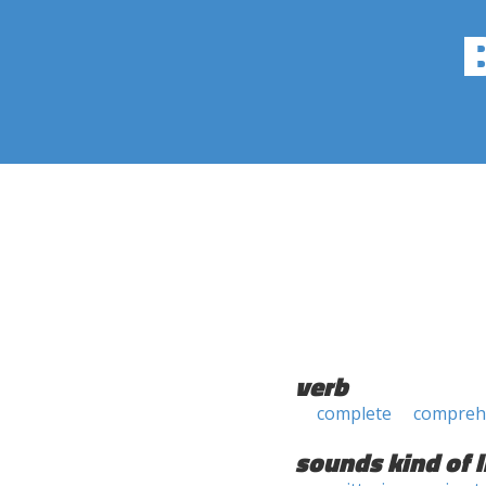
verb
complete
compreh
sounds kind of l