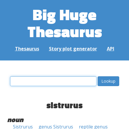
Big Huge
Thesaurus
Thesaurus
Story plot generator
API
sistrurus
noun
Sistrurus
genus Sistrurus
reptile genus