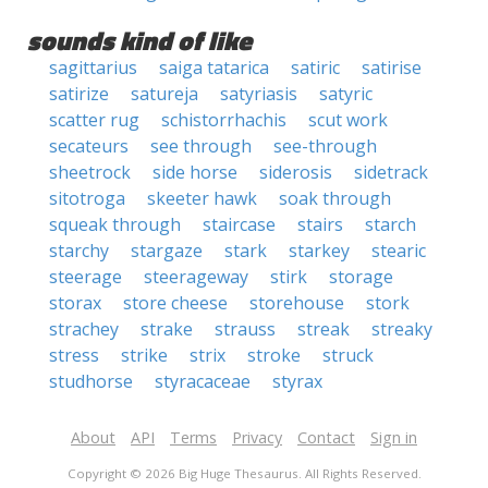
sounds kind of like
sagittarius
saiga tatarica
satiric
satirise
satirize
satureja
satyriasis
satyric
scatter rug
schistorrhachis
scut work
secateurs
see through
see-through
sheetrock
side horse
siderosis
sidetrack
sitotroga
skeeter hawk
soak through
squeak through
staircase
stairs
starch
starchy
stargaze
stark
starkey
stearic
steerage
steerageway
stirk
storage
storax
store cheese
storehouse
stork
strachey
strake
strauss
streak
streaky
stress
strike
strix
stroke
struck
studhorse
styracaceae
styrax
About
API
Terms
Privacy
Contact
Sign in
Copyright © 2026 Big Huge Thesaurus. All Rights Reserved.