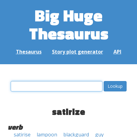
Big Huge
Thesaurus
Thesaurus
Story plot generator
API
satirize
verb
satirise
lampoon
blackguard
guy