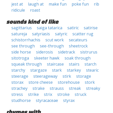
jest at
laugh at
make fun
poke fun
rib
ridicule
roast
sounds kind of like
sagittarius
saiga tatarica
satiric
satirise
satureja
satyriasis
satyric
scatter rug
schistorrhachis
scut work
secateurs
see through
see-through
sheetrock
side horse
siderosis
sidetrack
sistrurus
sitotroga
skeeter hawk
soak through
squeak through
staircase
stairs
starch
starchy
stargaze
stark
starkey
stearic
steerage
steerageway
stirk
storage
storax
store cheese
storehouse
stork
strachey
strake
strauss
streak
streaky
stress
strike
strix
stroke
struck
studhorse
styracaceae
styrax
rhymes with