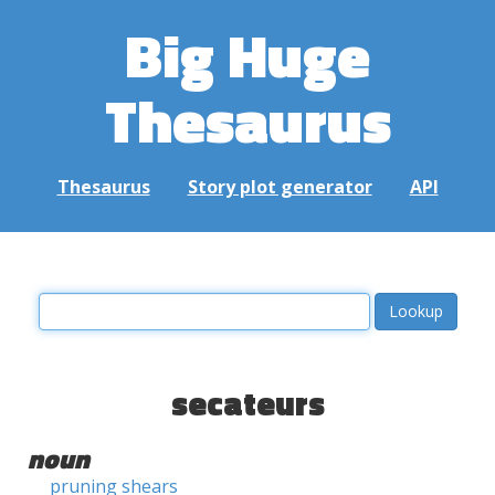
Big Huge
Thesaurus
Thesaurus
Story plot generator
API
secateurs
noun
pruning shears