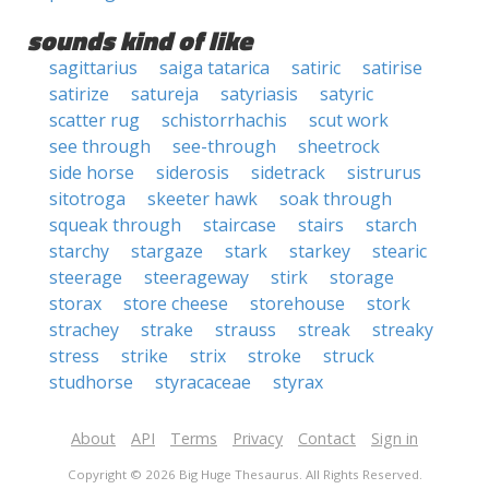
sounds kind of like
sagittarius
saiga tatarica
satiric
satirise
satirize
satureja
satyriasis
satyric
scatter rug
schistorrhachis
scut work
see through
see-through
sheetrock
side horse
siderosis
sidetrack
sistrurus
sitotroga
skeeter hawk
soak through
squeak through
staircase
stairs
starch
starchy
stargaze
stark
starkey
stearic
steerage
steerageway
stirk
storage
storax
store cheese
storehouse
stork
strachey
strake
strauss
streak
streaky
stress
strike
strix
stroke
struck
studhorse
styracaceae
styrax
About
API
Terms
Privacy
Contact
Sign in
Copyright © 2026 Big Huge Thesaurus. All Rights Reserved.