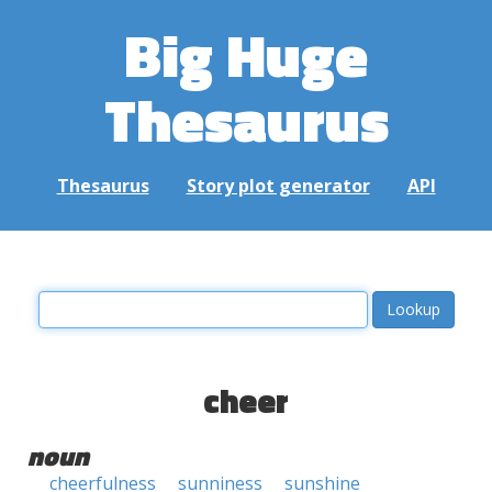
Big Huge
Thesaurus
Thesaurus
Story plot generator
API
cheer
noun
cheerfulness
sunniness
sunshine