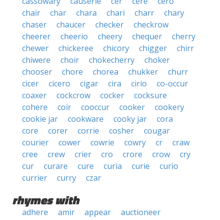
cassowary
causerie
cer
cere
cero
chair
char
chara
chari
charr
chary
chaser
chaucer
checker
checkrow
cheerer
cheerio
cheery
chequer
cherry
chewer
chickeree
chicory
chigger
chirr
chiwere
choir
chokecherry
choker
chooser
chore
chorea
chukker
churr
cicer
cicero
cigar
cira
cirio
co-occur
coaxer
cockcrow
cocker
cocksure
cohere
coir
cooccur
cooker
cookery
cookie jar
cookware
cooky jar
cora
core
corer
corrie
cosher
cougar
courier
cower
cowrie
cowry
cr
craw
cree
crew
crier
cro
crore
crow
cry
cur
curare
cure
curia
curie
curio
currier
curry
czar
rhymes with
adhere
amir
appear
auctioneer