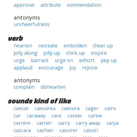
approval
attribute
commendation
antonyms
uncheerfulness
verb
hearten
recreate
embolden
cheer up
jolly along
jolly up
chirk up
inspire
urge
barrack
urge on
exhort
pep up
applaud
encourage
joy
rejoice
antonyms
complain
dishearten
sounds kind of like
caesar
caesarea
caesura
cager
cairo
car
caraway
care
career
carew
carrere
carrier
carry
carry away
carya
cascara
cashier
cassirer
cassiri