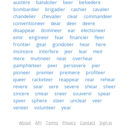
austere
bandolier
beer
belvedere
bombardier
brigadier
cashier
cavalier
chandelier
chevalier
clear
commandeer
conventioneer
dear
deer
deere
disappear
domineer
ear
electioneer
emir
engineer
fear
financier
fleer
frontier
gear
gondolier
hear
here
insincere
interfere
jeer
lear
meir
mere
mutineer
near
overhear
pamphleteer
peer
persevere
pier
pioneer
premier
premiere
profiteer
queer
racketeer
reappear
rear
rehear
revere
sear
sere
severe
shear
sheer
sincere
smear
sneer
souvenir
spear
speer
sphere
steer
unclear
veer
veneer
volunteer
year
About
API
Terms
Privacy
Contact
Sign in