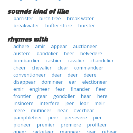
sounds kind of like
barrister
birch tree
break water
breakwater
buffer store
burster
rhymes with
adhere
amir
appear
auctioneer
austere
bandolier
beer
belvedere
bombardier
cashier
cavalier
chandelier
cheer
chevalier
clear
commandeer
conventioneer
dear
deer
deere
disappear
domineer
ear
electioneer
emir
engineer
fear
financier
fleer
frontier
gear
gondolier
hear
here
insincere
interfere
jeer
lear
meir
mere
mutineer
near
overhear
pamphleteer
peer
persevere
pier
pioneer
premier
premiere
profiteer
queer
racketeer
reappear
rear
rehear