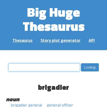
Big Huge
Thesaurus
Thesaurus
Story plot generator
API
brigadier
noun
brigadier general
general officer