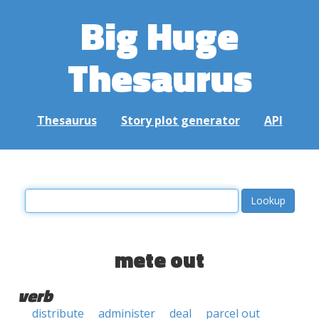
Big Huge
Thesaurus
Thesaurus
Story plot generator
API
mete out
verb
distribute
administer
deal
parcel out