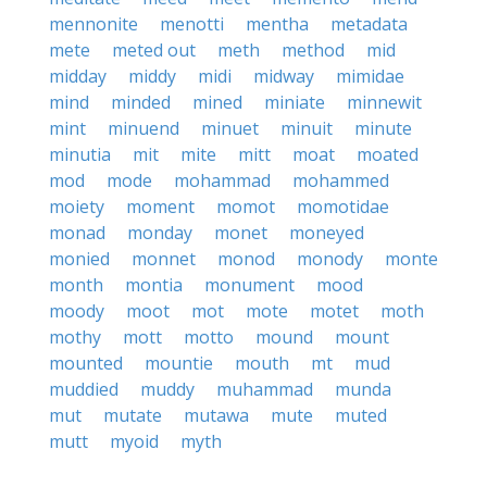
mennonite
menotti
mentha
metadata
mete
meted out
meth
method
mid
midday
middy
midi
midway
mimidae
mind
minded
mined
miniate
minnewit
mint
minuend
minuet
minuit
minute
minutia
mit
mite
mitt
moat
moated
mod
mode
mohammad
mohammed
moiety
moment
momot
momotidae
monad
monday
monet
moneyed
monied
monnet
monod
monody
monte
month
montia
monument
mood
moody
moot
mot
mote
motet
moth
mothy
mott
motto
mound
mount
mounted
mountie
mouth
mt
mud
muddied
muddy
muhammad
munda
mut
mutate
mutawa
mute
muted
mutt
myoid
myth