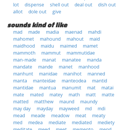
lot
dispense
shell out
deal out
dish out
allot
dole out
give
sounds kind of like
mad
made
madia
maenad
mahdi
mahomet
mahound
mahout
maid
maidhood
maidu
maimed
mamet
mammoth
mammut
mammutidae
man-made
manat
manatee
manda
mandate
mande
manet
manhood
manhunt
manidae
manihot
manned
manta
manteidae
manteodea
mantid
mantidae
mantua
manumit
mat
matai
mate
mated
matey
math
matt
matte
matted
matthew
maund
maundy
may day
mayday
mayweed
md
mdi
mead
meade
meadow
meat
meaty
med
medea
mediate
mediated
mediety
meditate
meed
meet
memento
mend