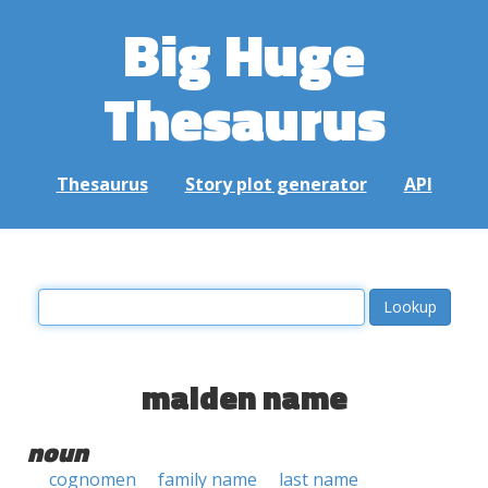
Big Huge
Thesaurus
Thesaurus
Story plot generator
API
maiden name
noun
cognomen
family name
last name