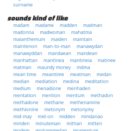
surname
sounds kind of like
madam
madame
madden
madman
madonna
madwoman
mahatma
maianthemum
maiden
maintain
maintenon
man-to-man
manawydan
manawyddan
mandaean
mandean
manhattan
mantinea
mantineia
matinee
matman
maundy money
mdma
mean time
meantime
meatman
medan
median
mediation
medina
meditation
medium
menadione
menhaden
mentation
mention
mentum
methadon
methadone
methane
methenamine
methionine
metonym
metonymy
mid-may
mid-on
midden
mindanao
minden
minuteman
mithan
mitten
modem
mohammedan
momentum