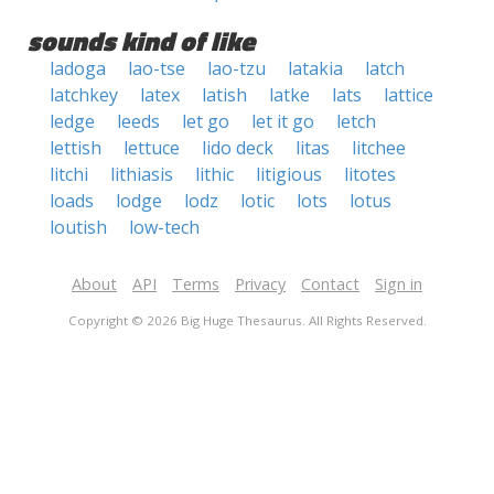
sounds kind of like
ladoga
lao-tse
lao-tzu
latakia
latch
latchkey
latex
latish
latke
lats
lattice
ledge
leeds
let go
let it go
letch
lettish
lettuce
lido deck
litas
litchee
litchi
lithiasis
lithic
litigious
litotes
loads
lodge
lodz
lotic
lots
lotus
loutish
low-tech
About
API
Terms
Privacy
Contact
Sign in
Copyright © 2026 Big Huge Thesaurus. All Rights Reserved.