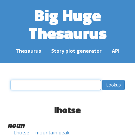
Big Huge
Thesaurus
Thesaurus
Story plot generator
API
lhotse
noun
Lhotse
mountain peak