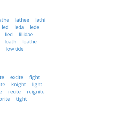
athe
lathee
lathi
led
leda
lede
lied
liliidae
loath
loathe
low tide
te
excite
fight
ite
knight
light
e
recite
reignite
prite
tight