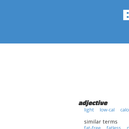
adjective
light
low-cal
calo
similar terms
fat-free
fatless