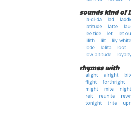
sounds kind of l
la-di-da
lad
laddi
latitude
latte
lau
lee tide
let
let ou
lilith
lilt
lily-whit
lode
lolita
loot
low-altitude
loyalt
rhymes with
alight
alright
bit
flight
forthright
might
mite
nigh
reit
reunite
rewr
tonight
trite
upr