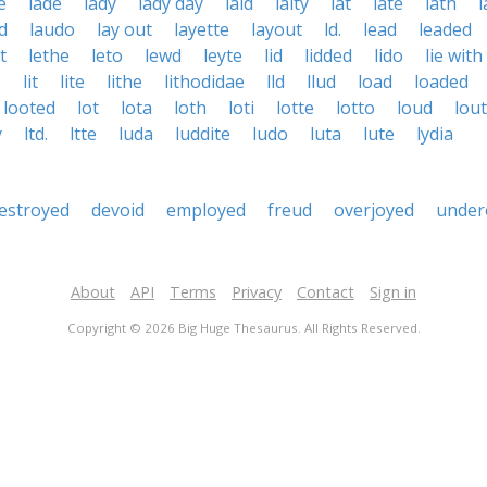
e
lade
lady
lady day
laid
laity
lat
late
lath
l
d
laudo
lay out
layette
layout
ld.
lead
leaded
t
lethe
leto
lewd
leyte
lid
lidded
lido
lie with
e
lit
lite
lithe
lithodidae
lld
llud
load
loaded
looted
lot
lota
loth
loti
lotte
lotto
loud
lout
y
ltd.
ltte
luda
luddite
ludo
luta
lute
lydia
estroyed
devoid
employed
freud
overjoyed
under
About
API
Terms
Privacy
Contact
Sign in
Copyright © 2026 Big Huge Thesaurus. All Rights Reserved.