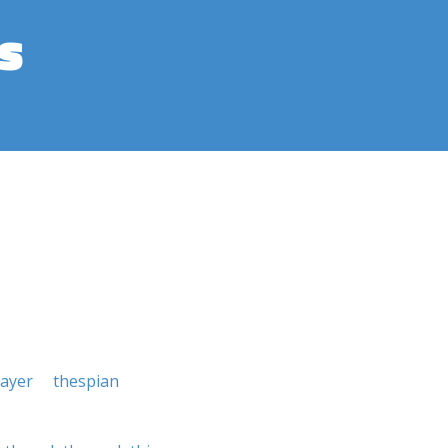
s
layer
thespian