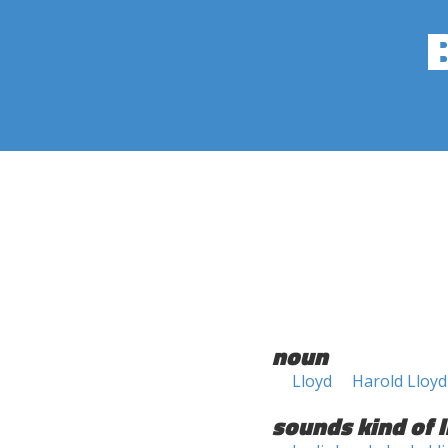
noun
Lloyd
Harold Lloyd
sounds kind of l