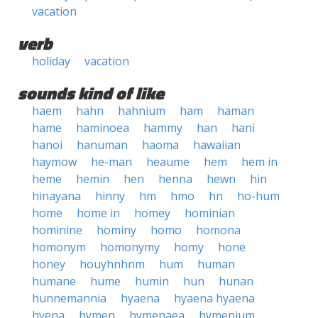
vacation
verb
holiday
vacation
sounds kind of like
haem
hahn
hahnium
ham
haman
hame
haminoea
hammy
han
hani
hanoi
hanuman
haoma
hawaiian
haymow
he-man
heaume
hem
hem in
heme
hemin
hen
henna
hewn
hin
hinayana
hinny
hm
hmo
hn
ho-hum
home
home in
homey
hominian
hominine
hominy
homo
homona
homonym
homonymy
homy
hone
honey
houyhnhnm
hum
human
humane
hume
humin
hun
hunan
hunnemannia
hyaena
hyaena hyaena
hyena
hymen
hymenaea
hymenium