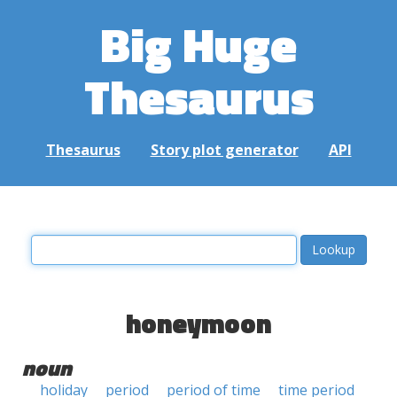
Big Huge
Thesaurus
Thesaurus
Story plot generator
API
honeymoon
noun
holiday
period
period of time
time period