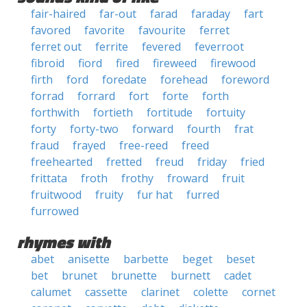
fair-haired
far-out
farad
faraday
fart
favored
favorite
favourite
ferret
ferret out
ferrite
fevered
feverroot
fibroid
fiord
fired
fireweed
firewood
firth
ford
foredate
forehead
foreword
forrad
forrard
fort
forte
forth
forthwith
fortieth
fortitude
fortuity
forty
forty-two
forward
fourth
frat
fraud
frayed
free-reed
freed
freehearted
fretted
freud
friday
fried
frittata
froth
frothy
froward
fruit
fruitwood
fruity
fur hat
furred
furrowed
rhymes with
abet
anisette
barbette
beget
beset
bet
brunet
brunette
burnett
cadet
calumet
cassette
clarinet
colette
cornet