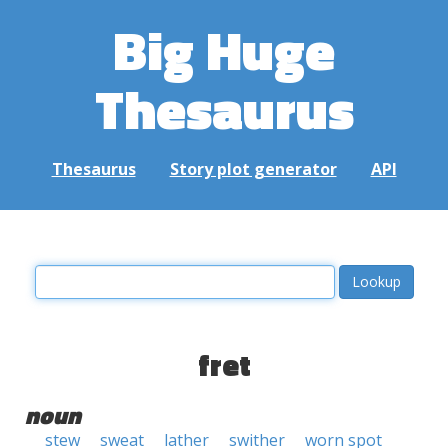
Big Huge
Thesaurus
Thesaurus
Story plot generator
API
fret
noun
stew
sweat
lather
swither
worn spot