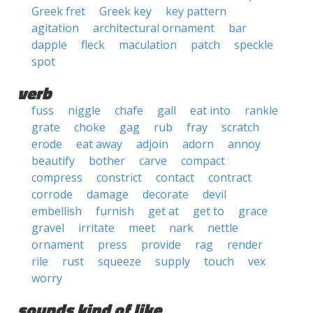
Greek fret
Greek key
key pattern
agitation
architectural ornament
bar
dapple
fleck
maculation
patch
speckle
spot
verb
fuss
niggle
chafe
gall
eat into
rankle
grate
choke
gag
rub
fray
scratch
erode
eat away
adjoin
adorn
annoy
beautify
bother
carve
compact
compress
constrict
contact
contract
corrode
damage
decorate
devil
embellish
furnish
get at
get to
grace
gravel
irritate
meet
nark
nettle
ornament
press
provide
rag
render
rile
rust
squeeze
supply
touch
vex
worry
sounds kind of like