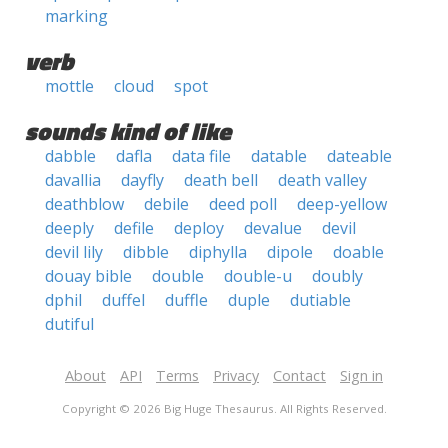
marking
verb
mottle
cloud
spot
sounds kind of like
dabble
dafla
data file
datable
dateable
davallia
dayfly
death bell
death valley
deathblow
debile
deed poll
deep-yellow
deeply
defile
deploy
devalue
devil
devil lily
dibble
diphylla
dipole
doable
douay bible
double
double-u
doubly
dphil
duffel
duffle
duple
dutiable
dutiful
About
API
Terms
Privacy
Contact
Sign in
Copyright © 2026 Big Huge Thesaurus. All Rights Reserved.