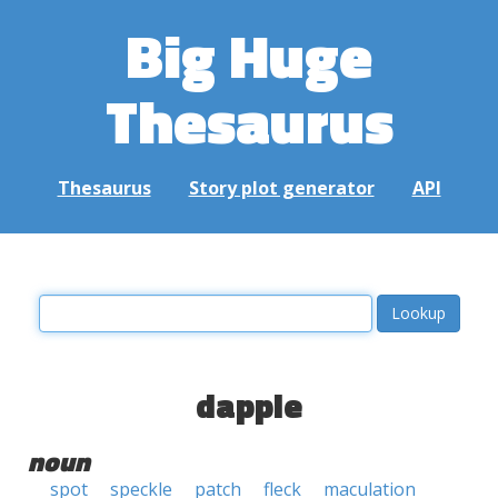
Big Huge
Thesaurus
Thesaurus
Story plot generator
API
dapple
noun
spot
speckle
patch
fleck
maculation