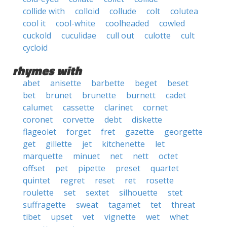
collide with
colloid
collude
colt
colutea
cool it
cool-white
coolheaded
cowled
cuckold
cuculidae
cull out
culotte
cult
cycloid
rhymes with
abet
anisette
barbette
beget
beset
bet
brunet
brunette
burnett
cadet
calumet
cassette
clarinet
cornet
coronet
corvette
debt
diskette
flageolet
forget
fret
gazette
georgette
get
gillette
jet
kitchenette
let
marquette
minuet
net
nett
octet
offset
pet
pipette
preset
quartet
quintet
regret
reset
ret
rosette
roulette
set
sextet
silhouette
stet
suffragette
sweat
tagamet
tet
threat
tibet
upset
vet
vignette
wet
whet