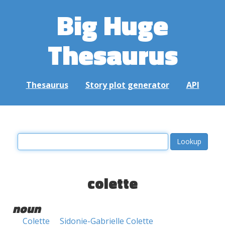
Big Huge
Thesaurus
Thesaurus
Story plot generator
API
colette
noun
Colette
Sidonie-Gabrielle Colette