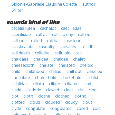
Sidonie-Gabrielle Claudine Colette
author
writer
sounds kind of like
cacalia lutea
cachalot
caeciliadae
caeciliidae
call at
call it a day
call out
call-out
called
caltha
case load
cassia alata
casualty
causality
ceilidh
cell death
cellulite
celluloid
celt
chaldaea
chaldea
chaldee
chalet
cheesecloth
chelate
chelated
cheloid
child
childhood
chiliad
chill out
chiseled
chocolate
choke hold
chokehold
cichlid
cichlidae
ciliata
ciliate
ciliated
clad
clade
cladode
clawed
cleat
clit
clod
clot
cloth
clothe
clothed
clotho
clotted
cloud
clouded
cloudy
clout
clyde
coagulate
coagulated
coiled
cold
cold-eyed
collate
collet
collide