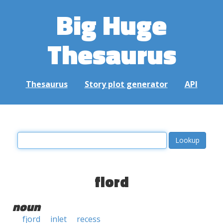
Big Huge
Thesaurus
Thesaurus
Story plot generator
API
fiord
noun
fjord
inlet
recess