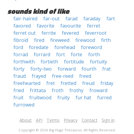
sounds kind of like
fair-haired
far-out
farad
faraday
fart
favored
favorite
favourite
ferret
ferret out
ferrite
fevered
feverroot
fibroid
fired
fireweed
firewood
firth
ford
foredate
forehead
foreword
forrad
forrard
fort
forte
forth
forthwith
fortieth
fortitude
fortuity
forty
forty-two
forward
fourth
frat
fraud
frayed
free-reed
freed
freehearted
fret
fretted
freud
friday
fried
frittata
froth
frothy
froward
fruit
fruitwood
fruity
fur hat
furred
furrowed
About
API
Terms
Privacy
Contact
Sign in
Copyright © 2026 Big Huge Thesaurus. All Rights Reserved.