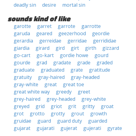
deadly sin
desire
mortal sin
sounds kind of like
garotte
garret
garrote
garrotte
garuda
geared
geezerhood
geordie
gerardia
gerreidae
gerridae
gerrididae
giardia
girard
gird
girt
girth
gizzard
go-cart
go-kart
gordie howe
gourd
gourde
grad
gradate
grade
graded
graduate
graduated
grate
gratitude
gratuity
gray-haired
gray-headed
gray-white
great
great toe
great white way
greedy
greet
grey-haired
grey-headed
grey-white
greyed
grid
griot
grit
gritty
groat
grot
grotto
grotty
grout
growth
gruidae
guard
guard duty
guarded
gujarat
gujarati
gujerat
gujerati
gyrate