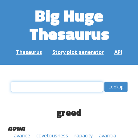
Big Huge
Thesaurus
Thesaurus
Story plot generator
API
greed
noun
avarice
covetousness
rapacity
avaritia