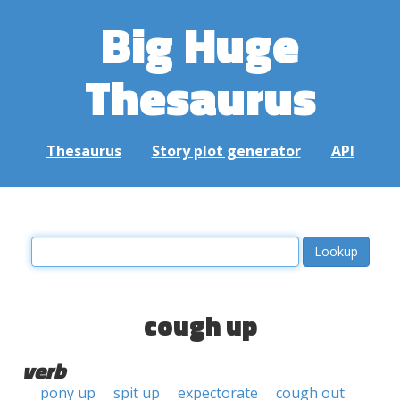
Big Huge
Thesaurus
Thesaurus
Story plot generator
API
cough up
verb
pony up
spit up
expectorate
cough out