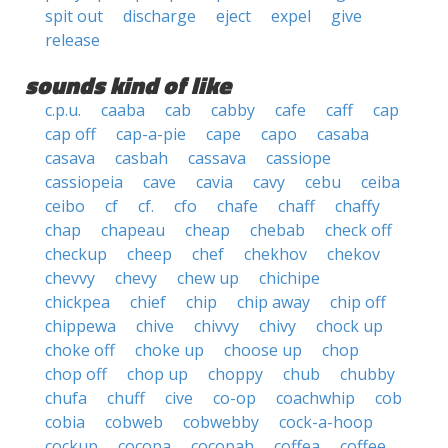
spit out
discharge
eject
expel
give
release
sounds kind of like
c.p.u.
caaba
cab
cabby
cafe
caff
cap
cap off
cap-a-pie
cape
capo
casaba
casava
casbah
cassava
cassiope
cassiopeia
cave
cavia
cavy
cebu
ceiba
ceibo
cf
cf.
cfo
chafe
chaff
chaffy
chap
chapeau
cheap
chebab
check off
checkup
cheep
chef
chekhov
chekov
chevvy
chevy
chew up
chichipe
chickpea
chief
chip
chip away
chip off
chippewa
chive
chivvy
chivy
chock up
choke off
choke up
choose up
chop
chop off
chop up
choppy
chub
chubby
chufa
chuff
cive
co-op
coachwhip
cob
cobia
cobweb
cobwebby
cock-a-hoop
cockup
cocopa
cocopah
coffea
coffee