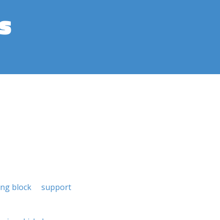
s
ing block
support