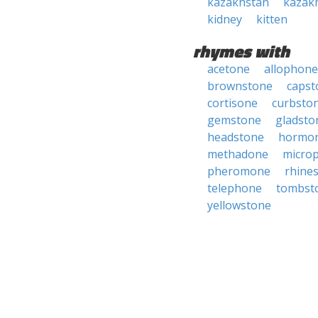
kazakhstan
kazak
kidney
kitten
rhymes with
acetone
allophone
brownstone
capst
cortisone
curbsto
gemstone
gladsto
headstone
hormo
methadone
micro
pheromone
rhine
telephone
tombst
yellowstone