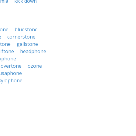
emia
kick down
tone
bluestone
e
cornerstone
stone
gallstone
lftone
headphone
aphone
overtone
ozone
usaphone
xylophone