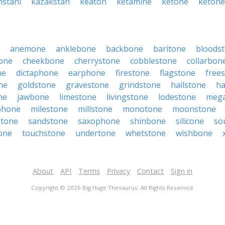
hstani
kazakstan
keaton
ketamine
ketone
keton
anemone
anklebone
backbone
baritone
bloods
one
cheekbone
cherrystone
cobblestone
collarbon
ne
dictaphone
earphone
firestone
flagstone
free
ne
goldstone
gravestone
grindstone
hailstone
ha
ne
jawbone
limestone
livingstone
lodestone
meg
phone
milestone
millstone
monotone
moonstone
stone
sandstone
saxophone
shinbone
silicone
so
one
touchstone
undertone
whetstone
wishbone
About
API
Terms
Privacy
Contact
Sign in
Copyright © 2026 Big Huge Thesaurus. All Rights Reserved.