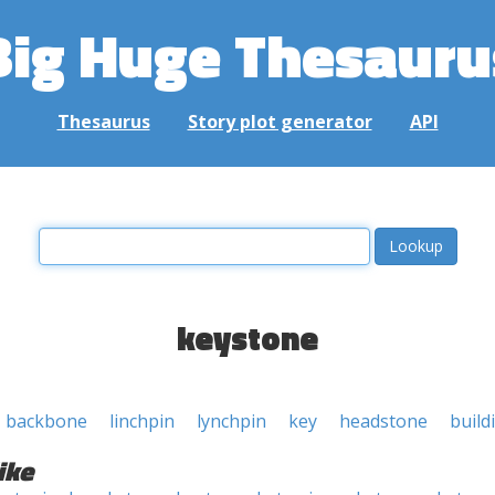
Big Huge Thesauru
Thesaurus
Story plot generator
API
keystone
backbone
linchpin
lynchpin
key
headstone
build
ike