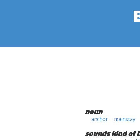
noun
anchor
mainstay
sounds kind of l