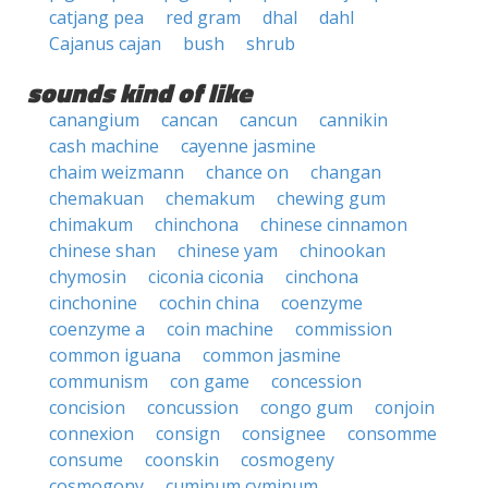
catjang pea
red gram
dhal
dahl
Cajanus cajan
bush
shrub
sounds kind of like
canangium
cancan
cancun
cannikin
cash machine
cayenne jasmine
chaim weizmann
chance on
changan
chemakuan
chemakum
chewing gum
chimakum
chinchona
chinese cinnamon
chinese shan
chinese yam
chinookan
chymosin
ciconia ciconia
cinchona
cinchonine
cochin china
coenzyme
coenzyme a
coin machine
commission
common iguana
common jasmine
communism
con game
concession
concision
concussion
congo gum
conjoin
connexion
consign
consignee
consomme
consume
coonskin
cosmogeny
cosmogony
cuminum cyminum