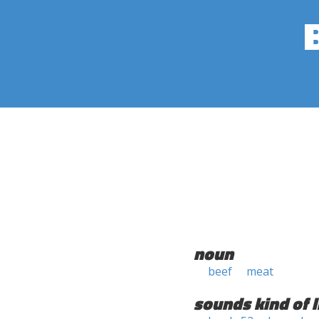
noun
beef
meat
sounds kind of l