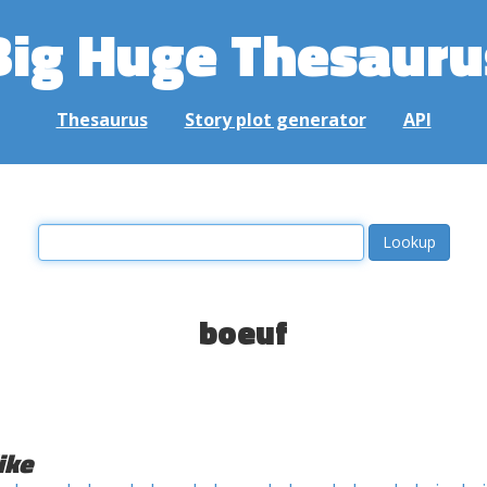
Big Huge Thesauru
Thesaurus
Story plot generator
API
boeuf
ike