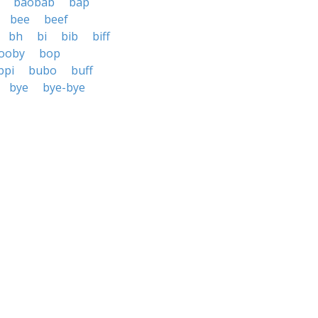
baobab
bap
bee
beef
bh
bi
bib
biff
ooby
bop
bpi
bubo
buff
bye
bye-bye