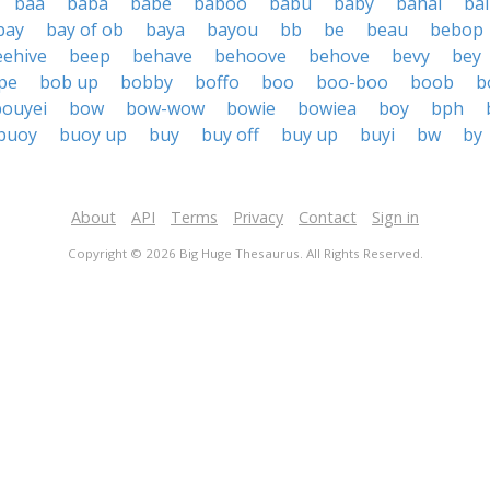
baa
baba
babe
baboo
babu
baby
bahai
bai
bay
bay of ob
baya
bayou
bb
be
beau
bebop
eehive
beep
behave
behoove
behove
bevy
bey
pe
bob up
bobby
boffo
boo
boo-boo
boob
b
bouyei
bow
bow-wow
bowie
bowiea
boy
bph
buoy
buoy up
buy
buy off
buy up
buyi
bw
by
About
API
Terms
Privacy
Contact
Sign in
Copyright © 2026 Big Huge Thesaurus. All Rights Reserved.