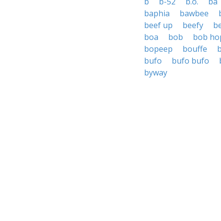
b
b-52
b.o.
ba
baphia
bawbee
beef up
beefy
b
boa
bob
bob ho
bopeep
bouffe
bufo
bufo bufo
byway