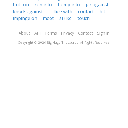
butt on
run into
bump into
jar against
knock against
collide with
contact
hit
impinge on
meet
strike
touch
About
API
Terms
Privacy
Contact
Sign in
Copyright © 2026 Big Huge Thesaurus. All Rights Reserved.