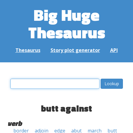
Big Huge
Thesaurus
Thesaurus
Story plot generator
API
butt against
verb
border
adjoin
edge
abut
march
butt