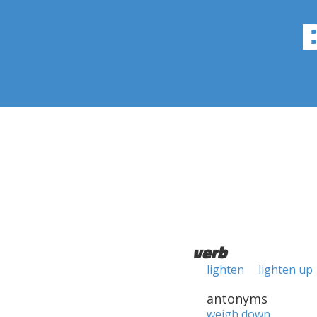
verb
lighten
lighten up
antonyms
weigh down