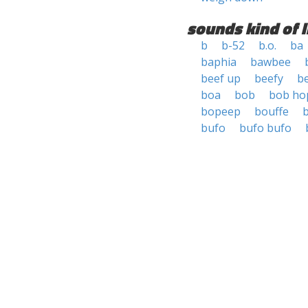
sounds kind of l
b
b-52
b.o.
ba
baphia
bawbee
beef up
beefy
b
boa
bob
bob ho
bopeep
bouffe
bufo
bufo bufo