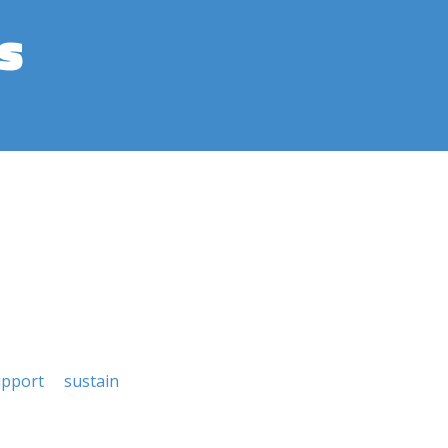
s
upport
sustain