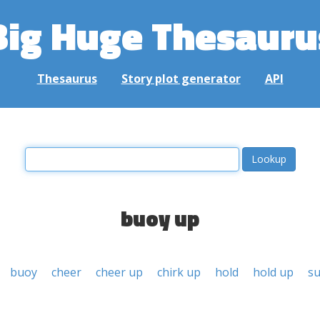
Big Huge Thesauru
Thesaurus
Story plot generator
API
buoy up
buoy
cheer
cheer up
chirk up
hold
hold up
s