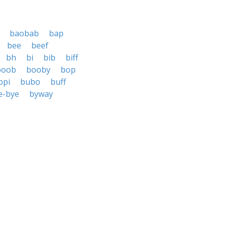
baobab
bap
bee
beef
bh
bi
bib
biff
boob
booby
bop
bpi
bubo
buff
e-bye
byway