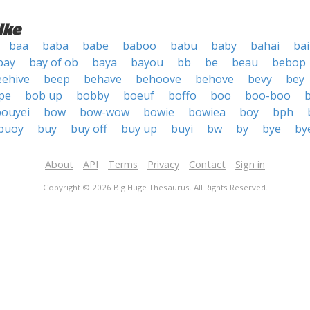
ike
baa
baba
babe
baboo
babu
baby
bahai
bai
bay
bay of ob
baya
bayou
bb
be
beau
bebop
eehive
beep
behave
behoove
behove
bevy
bey
pe
bob up
bobby
boeuf
boffo
boo
boo-boo
bouyei
bow
bow-wow
bowie
bowiea
boy
bph
buoy
buy
buy off
buy up
buyi
bw
by
bye
by
About
API
Terms
Privacy
Contact
Sign in
Copyright © 2026 Big Huge Thesaurus. All Rights Reserved.