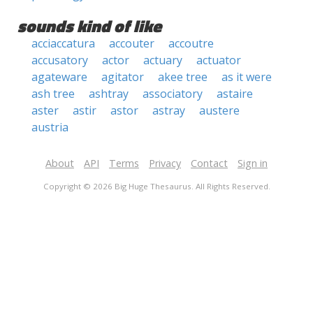
sounds kind of like
acciaccatura
accouter
accoutre
accusatory
actor
actuary
actuator
agateware
agitator
akee tree
as it were
ash tree
ashtray
associatory
astaire
aster
astir
astor
astray
austere
austria
About
API
Terms
Privacy
Contact
Sign in
Copyright © 2026 Big Huge Thesaurus. All Rights Reserved.