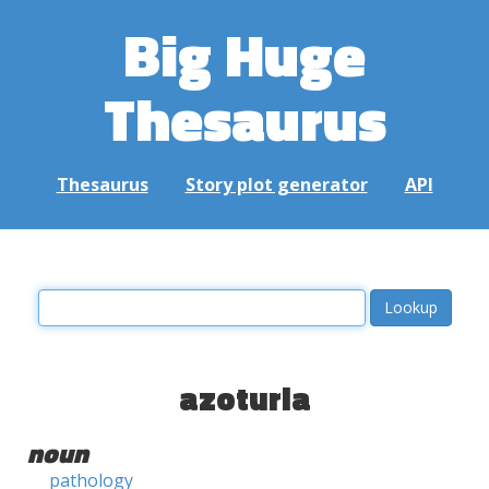
Big Huge
Thesaurus
Thesaurus
Story plot generator
API
azoturia
noun
pathology