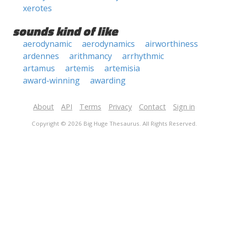
xerotes
sounds kind of like
aerodynamic
aerodynamics
airworthiness
ardennes
arithmancy
arrhythmic
artamus
artemis
artemisia
award-winning
awarding
About
API
Terms
Privacy
Contact
Sign in
Copyright © 2026 Big Huge Thesaurus. All Rights Reserved.