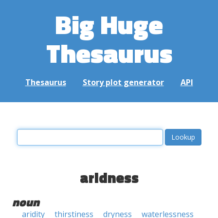
Big Huge
Thesaurus
Thesaurus
Story plot generator
API
aridness
noun
aridity
thirstiness
dryness
waterlessness