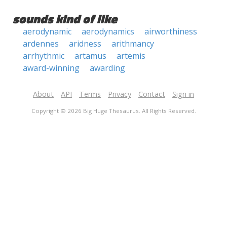
sounds kind of like
aerodynamic
aerodynamics
airworthiness
ardennes
aridness
arithmancy
arrhythmic
artamus
artemis
award-winning
awarding
About
API
Terms
Privacy
Contact
Sign in
Copyright © 2026 Big Huge Thesaurus. All Rights Reserved.