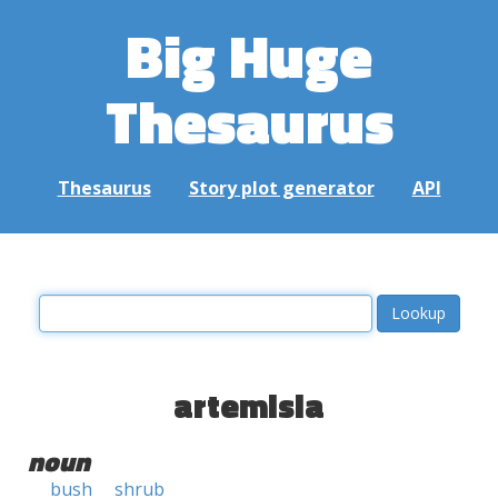
Big Huge
Thesaurus
Thesaurus
Story plot generator
API
artemisia
noun
bush
shrub