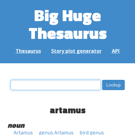
Big Huge
Thesaurus
Thesaurus
Story plot generator
API
artamus
noun
Artamus
genus Artamus
bird genus