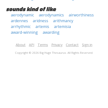
sounds kind of like
aerodynamic
aerodynamics
airworthiness
ardennes
aridness
arithmancy
arrhythmic
artemis
artemisia
award-winning
awarding
About
API
Terms
Privacy
Contact
Sign in
Copyright © 2026 Big Huge Thesaurus. All Rights Reserved.